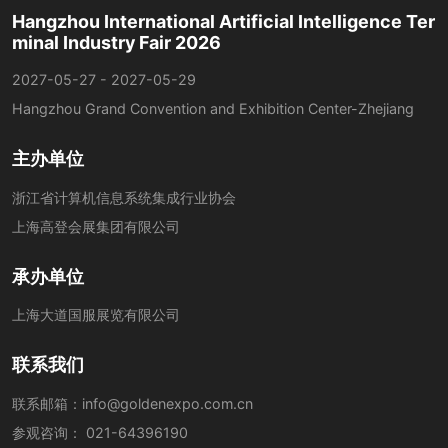
Hangzhou International Artificial Intelligence Ter
minal Industry Fair 2026
2027-05-27 - 2027-05-29
Hangzhou Grand Convention and Exhibition Center-Zhejiang
主办单位
浙江省计算机信息系统集成行业协会
上海高登会展集团有限公司
承办单位
上海大道国服展览有限公司
联系我们
联系邮箱：
info@goldenexpo.com.cn
参观咨询：
021-64396190