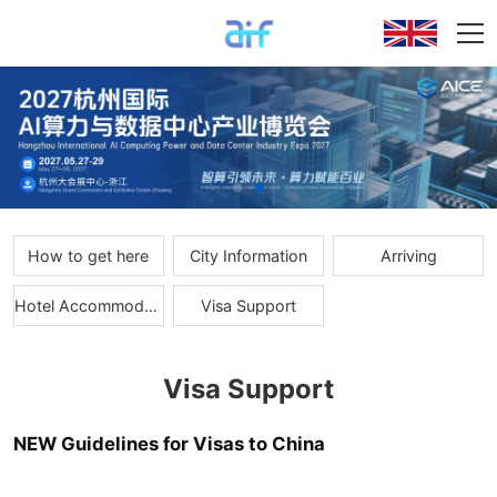
How to get here
City Information
Arriving
Hotel Accommodations
Visa Support
Visa Support
NEW Guidelines for Visas to China