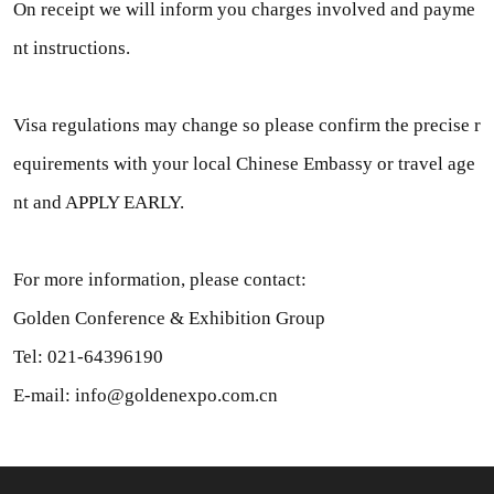
On receipt we will inform you charges involved and payme
nt instructions.
Visa regulations may change so please confirm the precise r
equirements with your local Chinese Embassy or travel age
nt and APPLY EARLY.
For more information, please contact:
Golden Conference & Exhibition Group
Tel: 021-64396190
E-mail: info@goldenexpo.com.cn