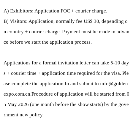
A) Exhibitors: Application FOC + courier charge.
B) Visitors: Application, normally fee US$ 30, depending o
n country + courier charge. Payment must be made in advan
ce before we start the application process.
Applications for a formal invitation letter can take 5-10 day
s + courier time + application time required for the visa. Ple
ase complete the application fo and submit to info@golden
expo.com.cn.Procedure of application will be started from 0
5 May 2026 (one month before the show starts) by the gove
rnment new policy.