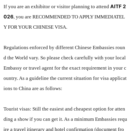
AITF 2
If you are an exhibitor or visitor planning to attend
026
, you are RECOMMENDED TO APPLY IMMEDIATEL
Y FOR YOUR CHINESE VISA.
Regulations enforced by different Chinese Embassies roun
d the World vary. So please check carefully with your local
Embassy or travel agent for the exact requirement in your c
ountry. As a guideline the current situation for visa applicat
ions to China are as follows:
Tourist visas: Still the easiest and cheapest option for atten
ding a show if you can get it. As a minimum Embassies requ
ire a travel itinerary and hotel confirmation (document fro