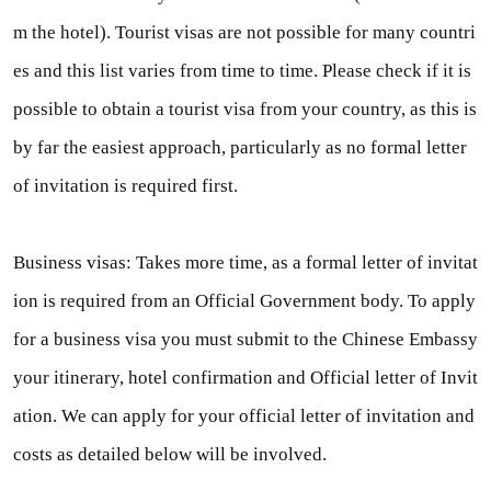
m the hotel). Tourist visas are not possible for many countri
es and this list varies from time to time. Please check if it is
possible to obtain a tourist visa from your country, as this is
by far the easiest approach, particularly as no formal letter
of invitation is required first.
Business visas: Takes more time, as a formal letter of invitat
ion is required from an Official Government body. To apply
for a business visa you must submit to the Chinese Embassy
your itinerary, hotel confirmation and Official letter of Invit
ation. We can apply for your official letter of invitation and
costs as detailed below will be involved.